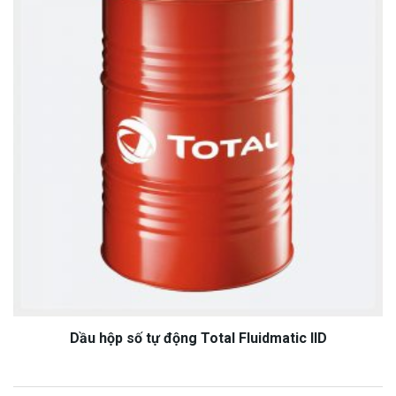
Dầu hộp số tự động Total Fluidmatic IID