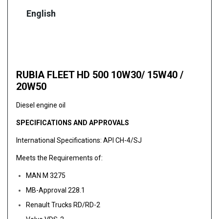
English
RUBIA FLEET HD 500 10W30/ 15W40 /
20W50
Diesel engine oil
SPECIFICATIONS AND APPROVALS
International Specifications: API CH-4/SJ
Meets the Requirements of:
MAN M 3275
MB-Approval 228.1
Renault Trucks RD/RD-2