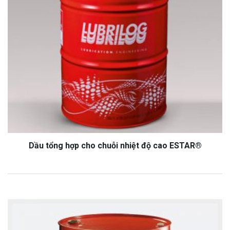
Dầu tổng hợp cho chuỗi nhiệt độ cao ESTAR®