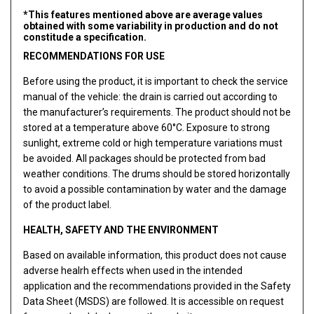
*This features mentioned above are average values
obtained with some variability in production and do not
constitude a specification.
RECOMMENDATIONS FOR USE
Before using the product, it is important to check the service
manual of the vehicle: the drain is carried out according to
the manufacturer’s requirements. The product should not be
stored at a temperature above 60°C. Exposure to strong
sunlight, extreme cold or high temperature variations must
be avoided. All packages should be protected from bad
weather conditions. The drums should be stored horizontally
to avoid a possible contamination by water and the damage
of the product label.
HEALTH, SAFETY AND THE ENVIRONMENT
Based on available information, this product does not cause
adverse healrh effects when used in the intended
application and the recommendations provided in the Safety
Data Sheet (MSDS) are followed. It is accessible on request