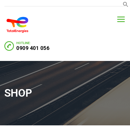
HOTLINE:
0909 401 056
SHOP