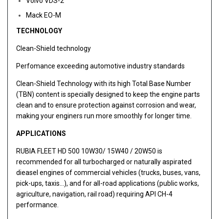
Volvo VDS-2
Mack EO-M
TECHNOLOGY
Clean-Shield technology
Perfomance exceeding automotive industry standards
Clean-Shield Technology with its high Total Base Number
(TBN) content is specially designed to keep the engine parts
clean and to ensure protection against corrosion and wear,
making your enginers run more smoothly for longer time.
APPLICATIONS
RUBIA FLEET HD 500 10W30/ 15W40 / 20W50 is
recommended for all turbocharged or naturally aspirated
dieasel engines of commercial vehicles (trucks, buses, vans,
pick-ups, taxis…), and for all-road applications (public works,
agriculture, navigation, rail road) requiring API CH-4
performance.