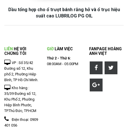
Dầu tổng hợp cho ổ trượt bánh răng hở và ổ trục hiệu
suất cao LUBRILOG PG OIL
LIÊN
HỆ VỚI
GIỜ
LÀM VIỆC
FANPAGE HOÀNG
CHÚNG TÔI
ANH VIỆT
Thứ 2 - Thứ 6:
VP : Số 35/42
08:00AM - 05:00PM
Đường số 12, Khu
phố 2, Phường Hiệp
Bình, TP Hồ Chí Minh.
Kho hàng :
35/39 Đường số 12,
Khu Phố 2, Phường
Hiệp Bình Phước,
TP.Thủ Đức, TP.HCM
Điện thoại:
0909
401 056