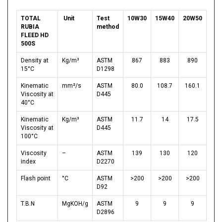
TOTAL
Unit
Test
10W30
15W40
20W50
RUBIA
method
FLEED HD
500S
Density at
Kg/m³
ASTM
867
883
890
15°C
D1298
Kinematic
mm²/s
ASTM
80.0
108.7
160.1
Viscosity at
D445
40°C
Kinematic
Kg/m³
ASTM
11.7
14
17.5
Viscosity at
D445
100°C
Viscosity
–
ASTM
139
130
120
index
D2270
Flash point
°C
ASTM
>200
>200
>200
D92
T.B.N
MgKOH/g
ASTM
9
9
9
D2896