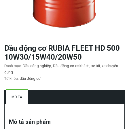
Dầu động cơ RUBIA FLEET HD 500
10W30/15W40/20W50
Danh mục:
Dầu công nghiệp
,
Dầu động cơ xe khách, xe tải, xe chuyên
dụng
Từ khóa:
dầu động cơ
MÔ TẢ
Mô tả sản phẩm