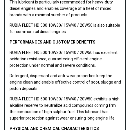
This lubricant is particularly recommeded for heavy-duty
diesel engines and enables coverage of a fleet of mixed
brands with a minimal number of products.
RUBIA FLEET HD 500 10W30/ 15W40 / 20W50 is also suitable
for common rail diesel engines.
PERFORMANCES AND CUSTOMER BENEFITS
RUBIA FLEET HD 500 10W30/ 15W40 / 20W50 has excellent
oxidation resistance, guaranteeing efficient engine
protection under normal and severe conditions.
Detergent, dispersant and anti-wear properties keep the
engine clean and enable effective control of soot, sludge and
piston deposits.
RUBIA FLEET HD 500 10W30/ 15W40 / 20W50 exhibits a high
alkaline reserve to neutralize acid compounds coming frm
the combustion of high sulphur fuel. This lubricant has
superior protection against wear ensuring long engine life.
PHYSICAL AND CHEMICAL CHARACTERISTICS