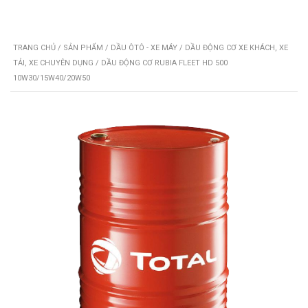
TRANG CHỦ
/
SẢN PHẨM
/
DẦU ÔTÔ - XE MÁY
/
DẦU ĐỘNG CƠ XE KHÁCH, XE
TẢI, XE CHUYÊN DỤNG
/ DẦU ĐỘNG CƠ RUBIA FLEET HD 500
10W30/15W40/20W50