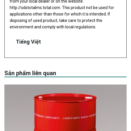
from your local dealer or on the website:
http://sdstotalms.total.com
. This product not be used for
applications other than those for which it is intended. If
disposing of used product, take care to protect the
environment and comply with local regulations.
Tiếng Việt
Sản phẩm liên quan