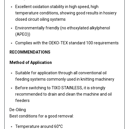
Excellent oxidation stability in high speed, high
temperature conditions, showing good results in hosiery
closed circuit oiling systems
Environmentally friendly (no ethoxylated alkylphenol
(APEO))
Complies with the OEKO-TEX standard 100 requirements
RECOMMENDATIONS
Method of Application
Suitable for application through all conventional oil
feeding systems commonly used in knitting machinery
Before switching to TIXO STAINLESS, it is strongly
recommended to drain and clean the machine and oil
feeders
De-Oiling
Best conditions for a good removal:
Temperature around 60°C