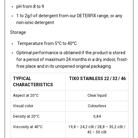
pH from 8 to 9
1 to 2g/l of detergent from our DETERFIX range, or any
non ionic detergent
Storage
Temperature from 5°C to 40°C
Optimal performance is obtained if the product is stored
for a period of maximum 24 months in a dry, indoor, frost-
free place and in its unopened original packaging
TYPICAL
TIXO STAINLESS 22 / 32 / 46
CHARACTERISTICS
Aspect at 20°C
Clear liquid
Visual color
Colourless
Density at 20°C
0,84
Viscosity at 40°C
19,8 – 24,2 cSt / 28,8 – 35,2 cSt /
42 – 50 cSt