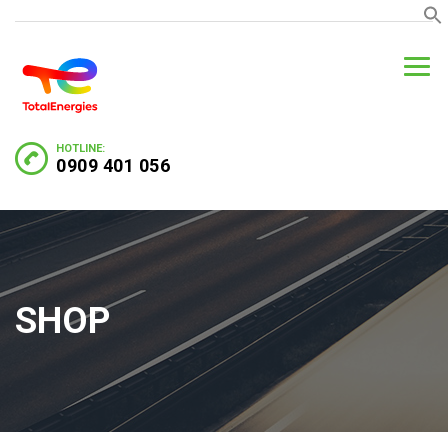
HOTLINE:
0909 401 056
SHOP