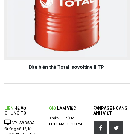
Dầu biến thế Total Isovoltine II TP
LIÊN
HỆ VỚI
GIỜ
LÀM VIỆC
FANPAGE HOÀNG
CHÚNG TÔI
ANH VIỆT
Thứ 2 - Thứ 6:
VP : Số 35/42
08:00AM - 05:00PM
Đường số 12, Khu