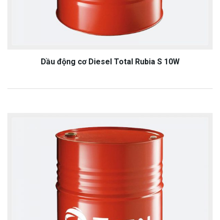
Dầu động cơ Diesel Total Rubia S 10W