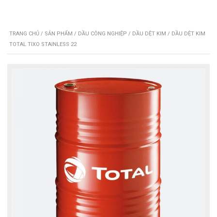
TRANG CHỦ
/
SẢN PHẨM
/
DẦU CÔNG NGHIỆP
/
DẦU DỆT KIM
/ DẦU DỆT KIM
TOTAL TIXO STAINLESS 22