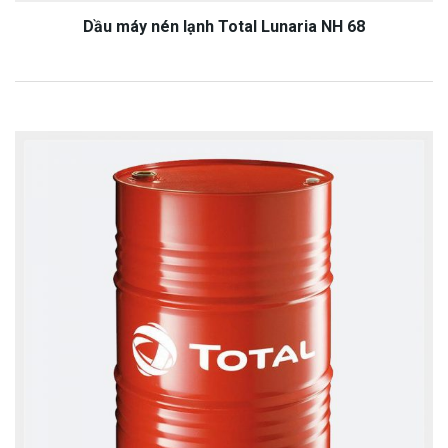
Dầu máy nén lạnh Total Lunaria NH 68