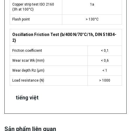
Copper strip test ISO 2160
1a
(3h at 100°C)
Flash point
> 130°C
Oscillation Friction Test (b/400 N/70°C/1h, DIN 51834-
2)
Friction coefficient
< 0,1
Wear scar Wk (mm)
< 0,6
Wear depth Rz (µm)
< 1
Load resistance (N)
> 1000
tiếng việt
Sản phẩm liên quan