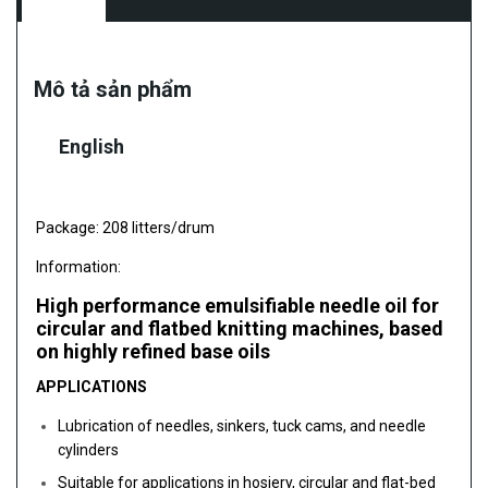
Mô tả sản phẩm
English
Package: 208 litters/drum
Information:
High performance emulsifiable needle oil for
circular and flatbed knitting machines, based
on highly refined base oils
APPLICATIONS
Lubrication of needles, sinkers, tuck cams, and needle
cylinders
Suitable for applications in hosiery, circular and flat-bed