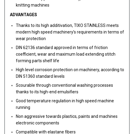
knitting machines
ADVANTAGES
Thanks to its high additivation, TIXO STAINLESS meets
modern high speed machinery’s requirements in terms of
wear protection
DIN 62136 standard approved in terms of friction
coefficient, wear and maximum load extending stitch
forming parts shelf life
High level corrosion protection on machinery, according to
DIN 51360 standard levels
Scourable through conventional washing processes
thanks to its high-end emulsifiers
Good temperature regulation in high speed machine
running
Non aggressive towards plastics, paints and machines
electronic components
Compatible with elastane fibers