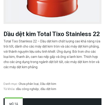
Dầu dệt kim Total Tixo Stainless 22
Total Tixo Stainless 22 – Dầu dệt kim chất lượng cao khả năng rửa
trôi tốt, dành cho các máy dệt kim tròn và các máy dệt kim phẳng,
với thành nguyên liệu siêu tinh khiết. Ứng dụng: Bôi trơn cho các
loại kim, thanh ấn, cam tao nếp gấp và ống xi lanh kim. Thích hợp
cho các ứng dụng trong ngành dệt bít tất, các máy dệt kim tròn và
các máy dệt kim phẳng.
Danh mục:
Chưa phân loại
,
Dầu dệt kim
Từ khóa:
dầu công nghiệp
,
dầu dệt kim
MÔ TẢ